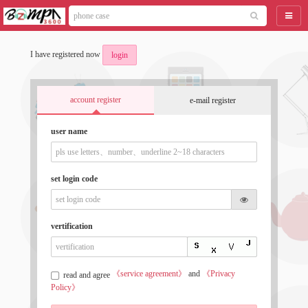
catego
I have registered now
login
account register
e-mail register
user name
set login code
vertification
《service agreement》
and
《Privacy
read and agree
Policy》