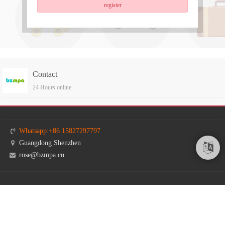
register
Contact
24 Hours online
Whatsapp:+86 15827297797
Guangdong Shenzhen
rose@bzmpa.cn