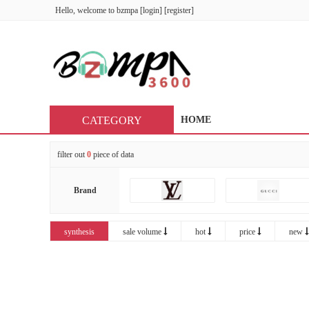
Hello, welcome to
bzmpa
[
login
] [
register
]
CATEGORY
HOME
filter out
0
piece of data
Brand
synthesis
sale volume
hot
price
new