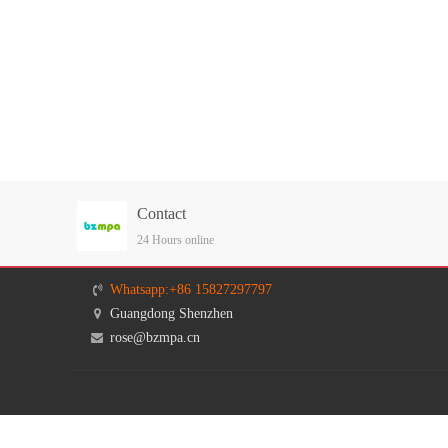
Contact
24 Hours online
Whatsapp:+86 15827297797
Guangdong Shenzhen
rose@bzmpa.cn
Givenchy
MAISON MARGIELA
PROENZA SCHOUIE
LAN Vin
TB