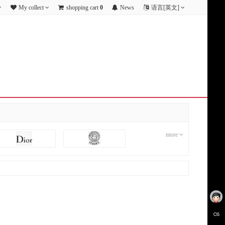
My collect
shopping cart
0
News
语言[英文]
more