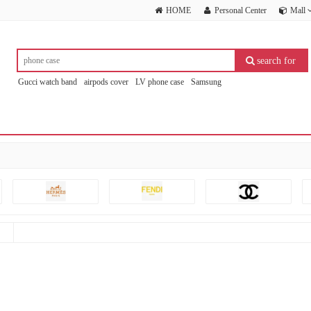
HOME
Personal Center
Mall
search for
Gucci watch band
airpods cover
LV phone case
Samsung
others(no Brand )