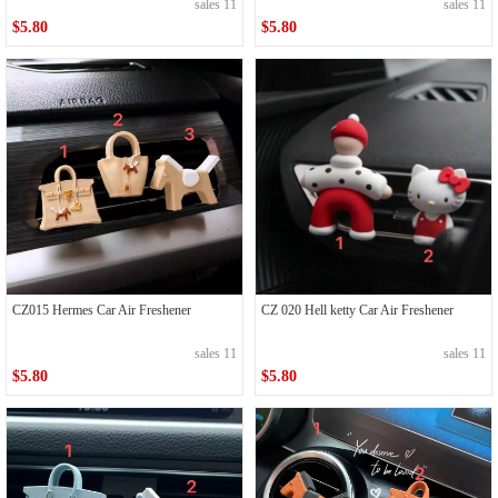
sales 11
sales 11
$5.80
$5.80
CZ015 Hermes Car Air Freshener
CZ 020 Hell ketty Car Air Freshener
sales 11
sales 11
$5.80
$5.80