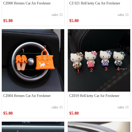
CZ006 Hermes Car Air Freshener
CZ 021 Hell ketty Car Air Freshener
sales 11
sales 11
$5.80
$5.80
CZ004 Hermes Car Air Freshener
CZ019 Hell ketty Car Air Freshener
sales 11
sales 11
$5.80
$5.80