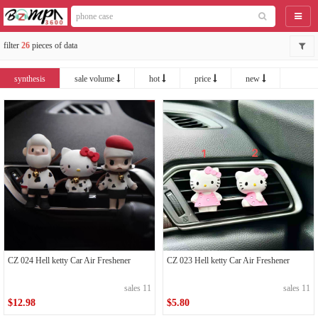
catego
filter
26
pieces of data
synthesis
sale volume
hot
price
new
CZ 024 Hell ketty Car Air Freshener
CZ 023 Hell ketty Car Air Freshener
sales 11
sales 11
$12.98
$5.80