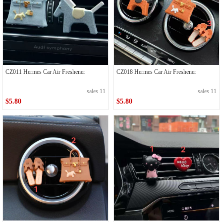
CZ011 Hermes Car Air Freshener
CZ018 Hermes Car Air Freshener
sales 11
sales 11
$5.80
$5.80