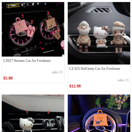
CZ027 Hermes Car Air Freshener
CZ 025 Hell ketty Car Air Freshener
sales 11
$5.80
sales 11
$12.98