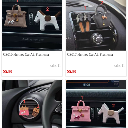
CZ010 Hermes Car Air Freshener
CZ017 Hermes Car Air Freshener
sales 11
sales 11
$5.80
$5.80