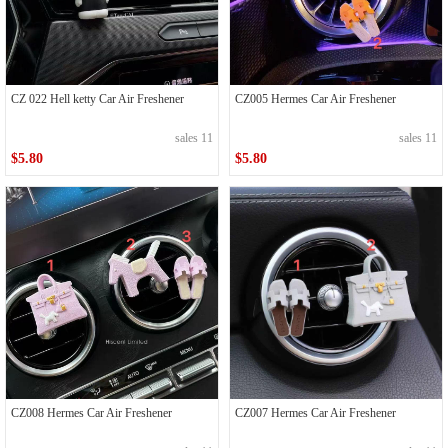
CZ 022 Hell ketty Car Air Freshener
CZ005 Hermes Car Air Freshener
sales 11
sales 11
$5.80
$5.80
CZ008 Hermes Car Air Freshener
CZ007 Hermes Car Air Freshener