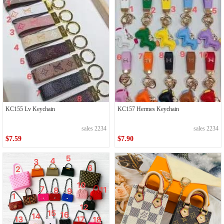
KC155 Lv Keychain
KC157 Hermes Keychain
sales 2234
sales 2234
$7.59
$7.90