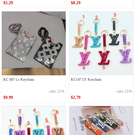
$5.29
$8.29
KC 087 Lv Keychain
KC147 LV Keychain
sales 2234
sales 2234
$9.99
$2.79