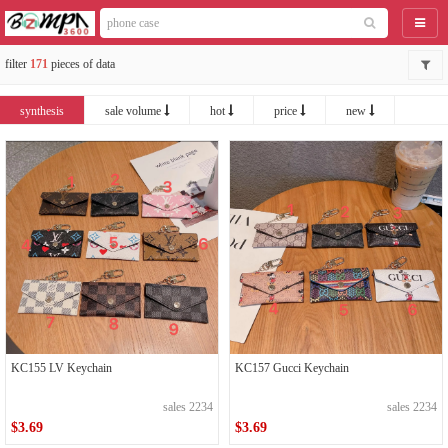
catego
filter
171
pieces of data
synthesis
sale volume
hot
price
new
KC157 Gucci Keychain
KC155 LV Keychain
sales 2234
sales 2234
$3.69
$3.69