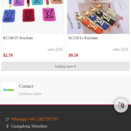
KC148 LV Keychain
KC150 Lv Keychain
sales 2234
sales 2234
$2.79
$9.59
loading more
Contact
24 Hours online
Whatsapp:+86 15827297797
Guangdong Shenzhen