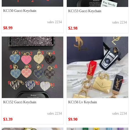
KC150 Gucci Keychain
KC153 Gucci Keychain
sales 2234
sales 2234
$8.99
$2.98
KC152 Gucci Keychain
KC156 Lv Keychain
sales 2234
sales 2234
$3.39
$9.90