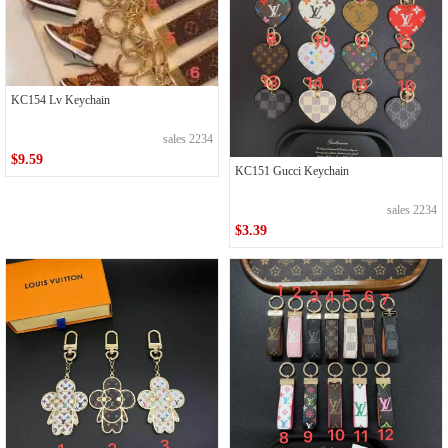
KC154 Lv Keychain
sales 2234
$9.59
KC151 Gucci Keychain
sales 2234
$3.39