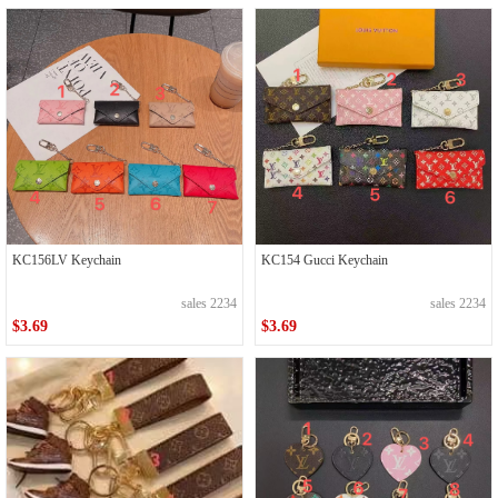
KC156LV Keychain
KC154 Gucci Keychain
sales 2234
sales 2234
$3.69
$3.69