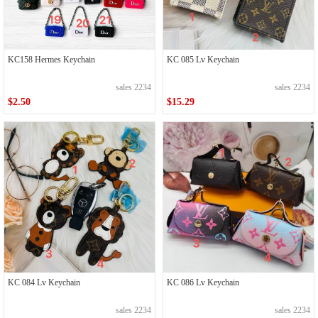
KC158 Hermes Keychain
KC 085 Lv Keychain
sales 2234
sales 2234
$2.50
$15.29
KC 084 Lv Keychain
KC 086 Lv Keychain
sales 2234
sales 2234