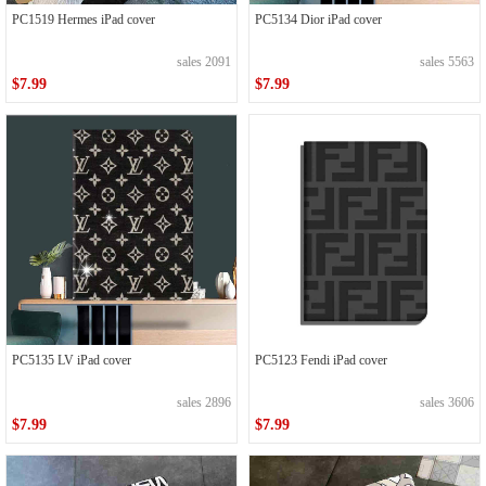
PC1519 Hermes iPad cover
PC5134 Dior iPad cover
sales 2091
sales 5563
$7.99
$7.99
PC5135 LV iPad cover
PC5123 Fendi iPad cover
sales 2896
sales 3606
$7.99
$7.99