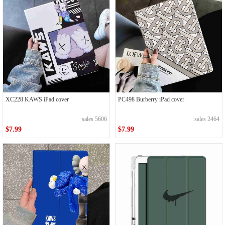
XC228 KAWS iPad cover
PC498 Burberry iPad cover
sales 5606
sales 2464
$7.99
$7.99