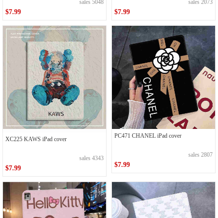
sales 5048
sales 2073
$7.99
$7.99
PC471 CHANEL iPad cover
XC225 KAWS iPad cover
sales 2807
sales 4343
$7.99
$7.99