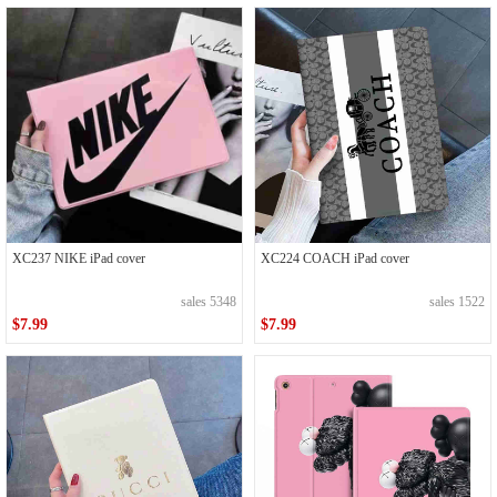
XC237 NIKE iPad cover
XC224 COACH iPad cover
sales 5348
sales 1522
$7.99
$7.99