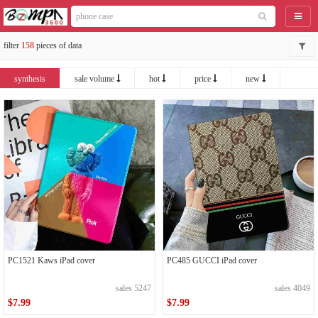
catego
filter
158
pieces of data
synthesis
sale volume
hot
price
new
PC1521 Kaws iPad cover
PC485 GUCCI iPad cover
sales 5247
sales 4049
$7.99
$7.99