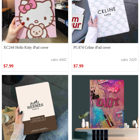
XC244 Hello Kitty iPad cover
PC474 Celine iPad cover
sales 4442
sales 2420
$7.99
$7.99