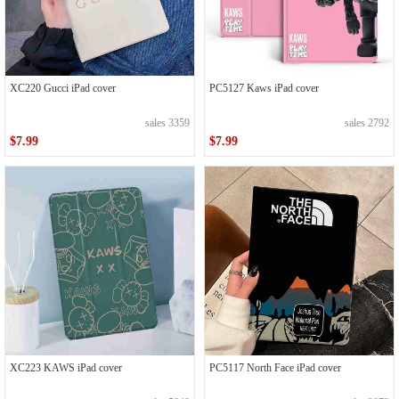
XC220 Gucci iPad cover
PC5127 Kaws iPad cover
sales 3359
sales 2792
$7.99
$7.99
XC223 KAWS iPad cover
PC5117 North Face iPad cover