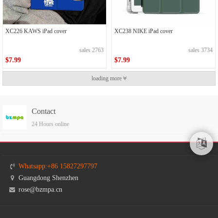
XC226 KAWS iPad cover
XC238 NIKE iPad cover
sales 2763
sales 3734
$7.99
$7.99
loading more
Contact
24 Hours online
Whatsapp:+86 15827297797
Guangdong Shenzhen
rose@bzmpa.cn