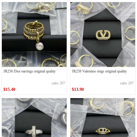
JR256 Dior earrings original quality
JR259 Valentino rings original quality
sales 207
sales 207
$15.40
$13.90