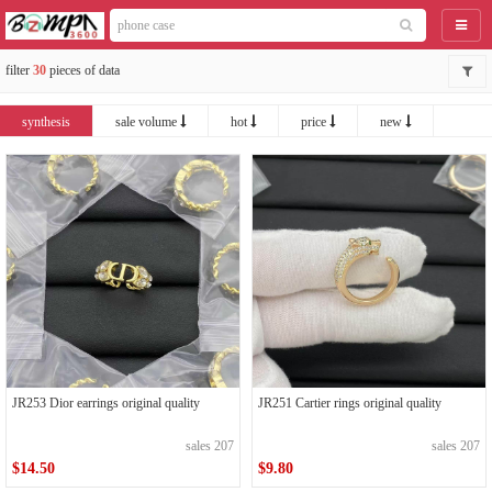
catego
filter
30
pieces of data
synthesis
sale volume
hot
price
new
JR253 Dior earrings original quality
JR251 Cartier rings original quality
sales 207
sales 207
$14.50
$9.80