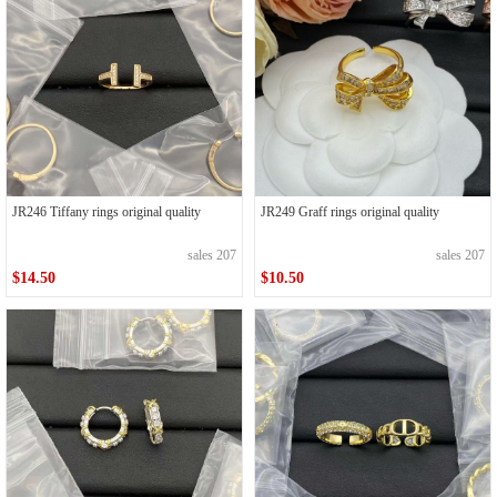
JR246 Tiffany rings original quality
JR249 Graff rings original quality
sales 207
sales 207
$14.50
$10.50