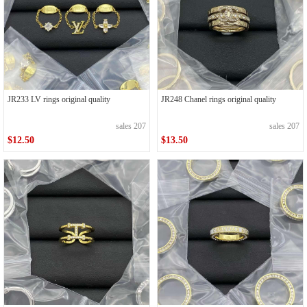
JR233 LV rings original quality
JR248 Chanel rings original quality
sales 207
sales 207
$12.50
$13.50