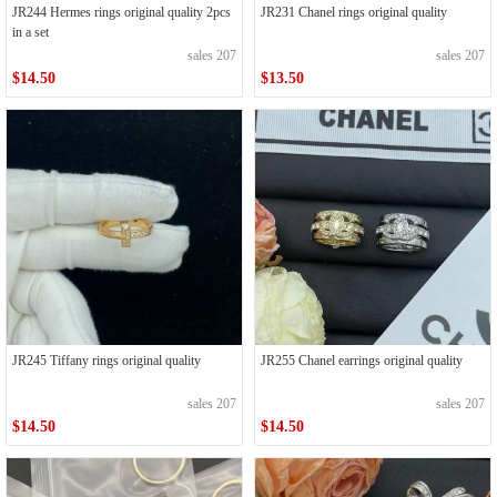
JR244 Hermes rings original quality 2pcs
JR231 Chanel rings original quality
in a set
sales 207
sales 207
$14.50
$13.50
JR245 Tiffany rings original quality
JR255 Chanel earrings original quality
sales 207
sales 207
$14.50
$14.50