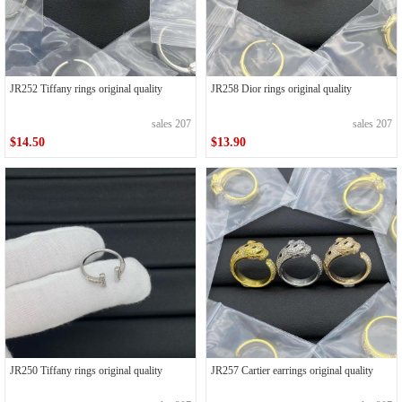
JR252 Tiffany rings original quality
JR258 Dior rings original quality
sales 207
sales 207
$14.50
$13.90
JR250 Tiffany rings original quality
JR257 Cartier earrings original quality