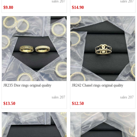
sales 207
sales 207
$9.80
$14.90
JR235 Dior rings original quality
JR242 Chanel rings original quality
sales 207
sales 207
$13.50
$12.50