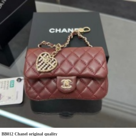
BB012 Chanel original quality