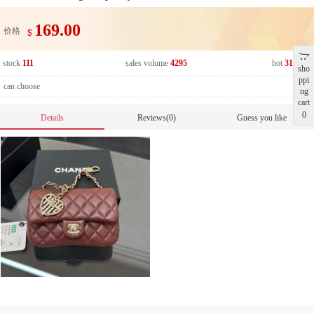
169.00
价格
$
stock
111
sales volume
4295
hot
318840
sho
ppi
can choose
ng
cart
0
Details
Reviews(0)
Guess you like