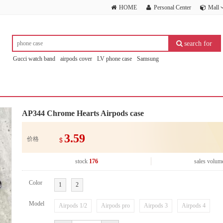
HOME
Personal Center
Mall
search for
Gucci watch band
airpods cover
LV phone case
Samsung
AP344 Chrome Hearts Airpods case
3.59
价格
$
stock
176
sales volum
Color
1
2
Model
Airpods 1/2
Airpods pro
Airpods 3
Airpods 4