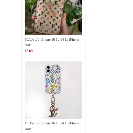
PC153 LV iPhone 16 15 14 13 iPhone
case
$2.69
PC352 LV iPhone 16 15 14 13 iPhone
case