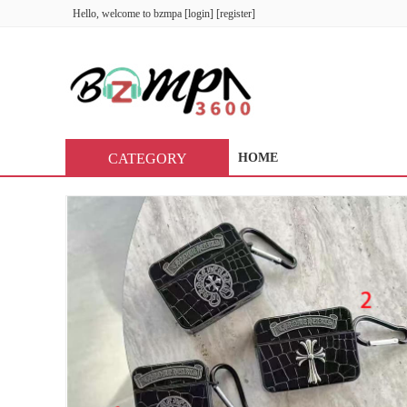
Hello, welcome to
bzmpa
[
login
] [
register
]
CATEGORY
HOME