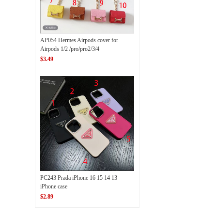
AP054 Hermes Airpods cover for
Airpods 1/2 /pro/pro2/3/4
$3.49
PC243 Prada iPhone 16 15 14 13
iPhone case
$2.89