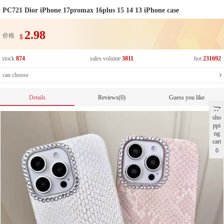
PC721 Dior iPhone 17promax 16plus 15 14 13 iPhone case
2.98
价格
$
stock
874
sales volume
3811
hot
231692
can choose
Details
Reviews(0)
Guess you like
sho
ppi
ng
cart
0