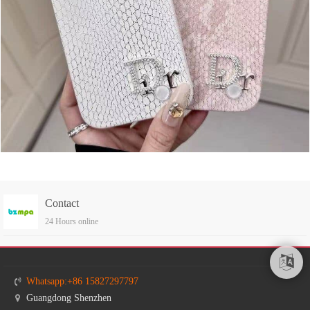
Contact
24 Hours online
Whatsapp:+86 15827297797
Guangdong Shenzhen