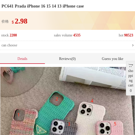
PC641 Prada iPhone 16 15 14 13 iPhone case
2.98
价格
$
stock
2200
sales volume
4535
hot
98523
can choose
Details
Reviews(0)
Guess you like
sho
ppi
ng
cart
0