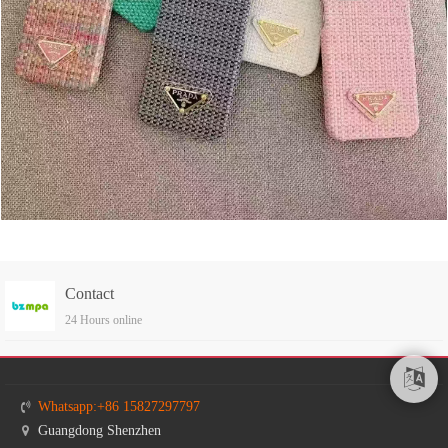
Contact
24 Hours online
Whatsapp:+86 15827297797
Guangdong Shenzhen